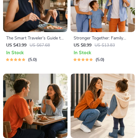
The Smart Traveler’s Guide to
Stronger Together: Family
Global Etiquette | Digital
Bonding Pack | Digital Family
US $43.99
US $67.68
US $8.99
US $13.83
Download eBook for Cultural
Activities Guide for Kids &
In Stock
In Stock
Tips, Travel Etiquette, and
Parents | Printable At-Home
5.0
5.0
International Manners
& Outdoor Connection
Activities | Family Time
Checklist & eBook