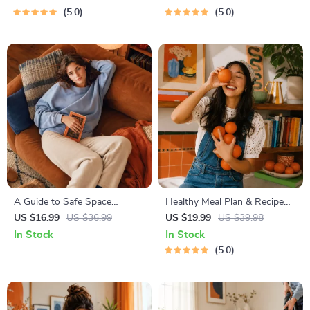
Imaginative Stories with
Budgeting, 50/30/20, Pay-
5.0
5.0
Lessons | Learning Story
Yourself-First, Debt Payoff &
Collection PDF
Savings Plan
A Guide to Safe Space
Healthy Meal Plan & Recipe
Mapping | Digital Ebook on
Collection | One-Week or
US $16.99
US $36.99
US $19.99
US $39.98
Understanding, Creating &
One-Month Healthy Meal Plan
In Stock
In Stock
Using Safe Spaces
with Recipes for Breakfast,
5.0
Lunch, Dinner & Snacks |
Balanced Nutrition eBook