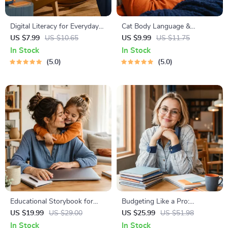
Digital Literacy for Everyday
Cat Body Language &
Life | Digital Skills Guide PDF,
Behavior Cheat Sheet |
US $7.99
US $10.65
US $9.99
US $11.75
Safe Internet Use, Online
Printable Cat Communication
In Stock
In Stock
Communication Etiquette,
Guide | Learn Feline Signals,
5.0
5.0
Tech Confidence eBook,
Postures & Meows
Digital Competence Checklist
Educational Storybook for
Budgeting Like a Pro:
Growing Minds | Kids eBook |
Complete eBook – Personal
US $19.99
US $29.00
US $25.99
US $51.98
Digital Download |
Finance Planner, Zero-Based
In Stock
In Stock