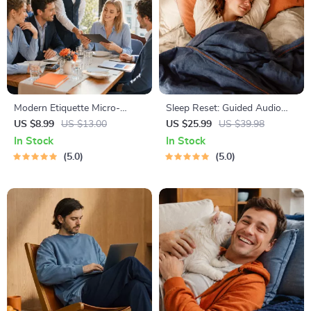
Modern Etiquette Micro-
Sleep Reset: Guided Audio
Course | Printable Digital
Course for Restful Nights – 7-
US $8.99
US $13.00
US $25.99
US $39.98
Etiquette Guide | Texting,
Day Sleep Meditation, Deep
In Stock
In Stock
Social Media, RSVPs &
Relaxation, Insomnia Relief
5.0
5.0
Everyday Politeness Tips