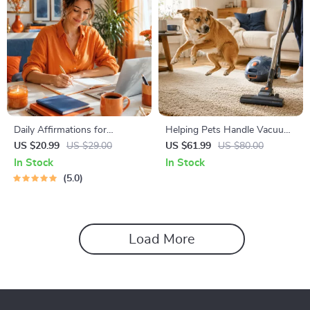
Daily Affirmations for
Helping Pets Handle Vacuum
Abundant Wealth | Audio
Stress
US $20.99
US $29.00
US $61.99
US $80.00
Course | Money Mindset &
In Stock
In Stock
Prosperity | Abundance
5.0
Manifestation
Load More