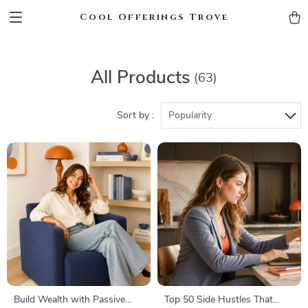
Cool Offerings Trove
All Products
(63)
Sort by :
Popularity
Build Wealth with Passive
Top 50 Side Hustles That