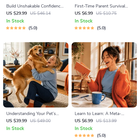
Build Unshakable Confidence
First-Time Parent Survival
for Dating in 5 Days | Audio
Guide – Newborn Care, Sleep
US $29.99
US $46.14
US $6.99
US $10.75
Program | Digital Download |
Tips, Emotional Support &
In Stock
In Stock
Dating Confidence Training |
Parenting Strategies Digital
5.0
5.0
Body Language &
Download
Conversation Skills
Understanding Your Pet’s
Learn to Learn: A Meta-
Temperament: A Complete
Learning Guide | Digital
US $39.99
US $49.00
US $6.99
US $13.99
Guide to Decoding Dog and
Learning Guide PDF, Study
In Stock
In Stock
Cat Behavior for Better Care
Strategies eBook, Learning
5.0