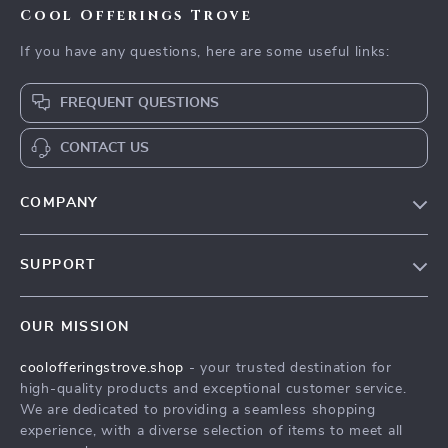
Cool Offerings Trove
If you have any questions, here are some useful links:
FREQUENT QUESTIONS
CONTACT US
COMPANY
Our Story
SUPPORT
Blog
Contact Us
Meet The Team
OUR MISSION
Shipping Info
Careers
coolofferingstrove.shop
- your trusted destination for
FAQ
Press
high-quality products and exceptional customer service.
Returns Center
Influencers
We are dedicated to providing a seamless shopping
experience, with a diverse selection of items to meet all
Payment Methods
Affiliates