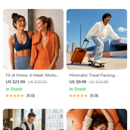
and Training
Style Planner, Educational
Self-Development Toolkit
Fit at Home: 4-Week Workout
Minimalist Travel Packing
Plan | Minimal Equipment
Planner | Digital Packing
US $21.99
US $30.00
US $9.99
US $14.99
Exercise Guide PDF | Home
Guide for Light, Smart &
In Stock
In Stock
Fitness eBook with Daily
Stress-Free Trips
5.0
5.0
Workouts & Stretches