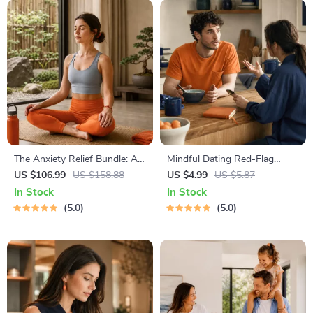
The Anxiety Relief Bundle: A
Mindful Dating Red-Flag
Path to Calm | 4-in-1 Bundle |
Checklist | Printable Dating
US $106.99
US $158.88
US $4.99
US $5.87
Mindfulness Exercises,
Checklist for Emotional Safety
In Stock
In Stock
Positive Thinking, Printable
& Boundaries | Spot Red
5.0
5.0
Checklist & Course Outline
Flags Early