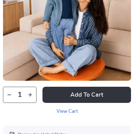
Add To Cart
View Cart