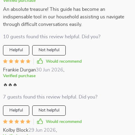
Verified purchase
An absolute treasure! This guide has become an
indispensable tool in our household assisting us navigate
through difficult conversations easily.
10 guests found this review helpful. Did you?
Helpful
Not helpful
Would recommend
Frankie Durgan
30 Jun 2026
,
Verified purchase
🔥🔥🔥
7 guests found this review helpful. Did you?
Helpful
Not helpful
Would recommend
Kolby Block
29 Jun 2026
,