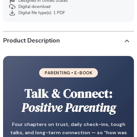
Designed in United States
Digital download
Digital file type(s): 1 PDF
Product Description
PARENTING • E-BOOK
Talk & Connect:
Positive Parenting
Four chapters on trust, daily check-ins, tough
talks, and long-term connection — so “how was