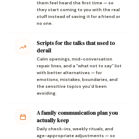
them feel heard the first time — so
they start coming to you with the real
stuff instead of saving it for a friend or
no one.
Scripts for the talks that used to
derail
Calm openings, mid-conversation
repair lines, and a “what not to say” list
with better alternatives — for
emotions, mistakes, boundaries, and
the sensitive topics you’d been
avoiding.
A family communication plan you
actually keep
Daily check-ins, weekly rituals, and
age-appropriate adjustments — so