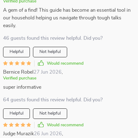
Verified purchase
A gem of a find! This guide has become an essential tool in
our household helping us navigate through tough talks
easily.
46 guests found this review helpful. Did you?
Helpful
Not helpful
Would recommend
Bernice Robel
27 Jun 2026
,
Verified purchase
super informative
64 guests found this review helpful. Did you?
Helpful
Not helpful
Would recommend
Judge Murazik
26 Jun 2026
,