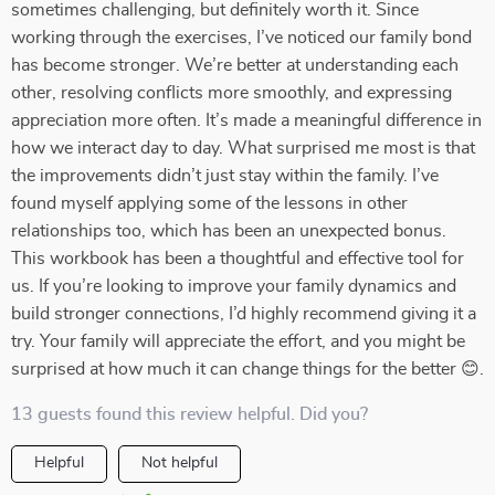
sometimes challenging, but definitely worth it. Since
working through the exercises, I’ve noticed our family bond
has become stronger. We’re better at understanding each
other, resolving conflicts more smoothly, and expressing
appreciation more often. It’s made a meaningful difference in
how we interact day to day. What surprised me most is that
the improvements didn’t just stay within the family. I’ve
found myself applying some of the lessons in other
relationships too, which has been an unexpected bonus.
This workbook has been a thoughtful and effective tool for
us. If you’re looking to improve your family dynamics and
build stronger connections, I’d highly recommend giving it a
try. Your family will appreciate the effort, and you might be
surprised at how much it can change things for the better 😊.
13 guests found this review helpful. Did you?
Helpful
Not helpful