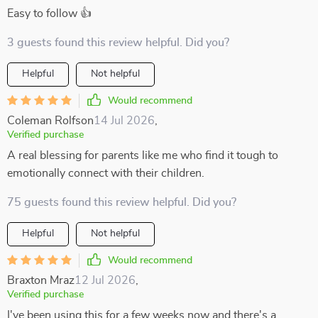
Easy to follow 👍
3 guests found this review helpful. Did you?
Helpful
Not helpful
Would recommend
Coleman Rolfson
14 Jul 2026
,
Verified purchase
A real blessing for parents like me who find it tough to
emotionally connect with their children.
75 guests found this review helpful. Did you?
Helpful
Not helpful
Would recommend
Braxton Mraz
12 Jul 2026
,
Verified purchase
I've been using this for a few weeks now and there's a