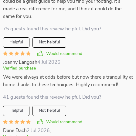
could be a great guide to help you find your footing. It’s
made a real difference for me, and I think it could do the
same for you.
75 guests found this review helpful. Did you?
Helpful
Not helpful
Would recommend
Joanny Langosh
4 Jul 2026
,
Verified purchase
We were always at odds before but now there's tranquility at
home thanks to these techniques. Highly recommend!
41 guests found this review helpful. Did you?
Helpful
Not helpful
Would recommend
Dane Dach
2 Jul 2026
,