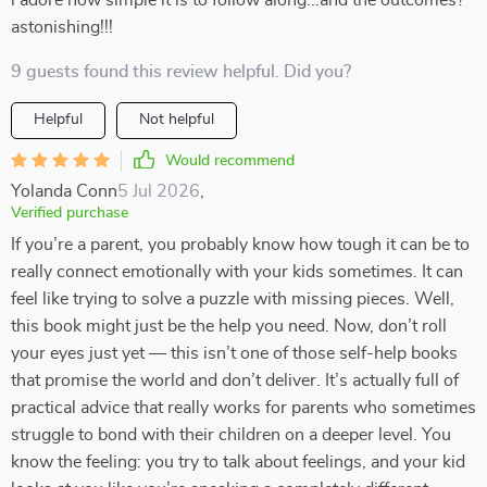
i adore how simple it is to follow along...and the outcomes?
astonishing!!!
9 guests found this review helpful. Did you?
Helpful
Not helpful
Would recommend
Yolanda Conn
5 Jul 2026
,
Verified purchase
If you’re a parent, you probably know how tough it can be to
really connect emotionally with your kids sometimes. It can
feel like trying to solve a puzzle with missing pieces. Well,
this book might just be the help you need. Now, don’t roll
your eyes just yet — this isn’t one of those self-help books
that promise the world and don’t deliver. It’s actually full of
practical advice that really works for parents who sometimes
struggle to bond with their children on a deeper level. You
know the feeling: you try to talk about feelings, and your kid