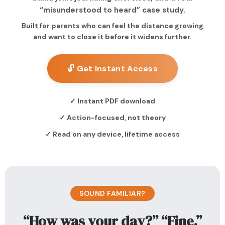
“misunderstood to heard” case study.
Built for parents who can feel the distance growing
and want to close it before it widens further.
🔓 Get Instant Access
✓ Instant PDF download
✓ Action-focused, not theory
✓ Read on any device, lifetime access
SOUND FAMILIAR?
“How was your day?” “Fine.”