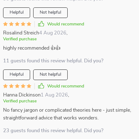
Helpful
Not helpful
Would recommend
Rosalind Streich
4 Aug 2026
,
Verified purchase
highly recommended 👍👍
11 guests found this review helpful. Did you?
Helpful
Not helpful
Would recommend
Hanna Dickinson
1 Aug 2026
,
Verified purchase
No fancy jargon or complicated theories here - just simple,
straightforward advice that works wonders.
23 guests found this review helpful. Did you?