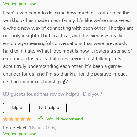
Verified purchase
I can’t even begin to describe how much of a difference this
workbook has made in our family. It’s like we’ve discovered
a whole new way of connecting with each other. The tips are
not only insightful but practical, and the exercises really
encourage meaningful conversations that were previously
hard to initiate. What I love most is how it fosters a sense of
emotional closeness that goes beyond just talking—it's
about truly understanding each other. It’s been a game-
changer for us, and I’m so thankful for the positive impact
it’s had on our relationship. 🤗
83 guests found this review helpful. Did you?
Helpful
Not helpful
Would recommend
Louie Huels
16 Jul 2026
,
Verified purchase