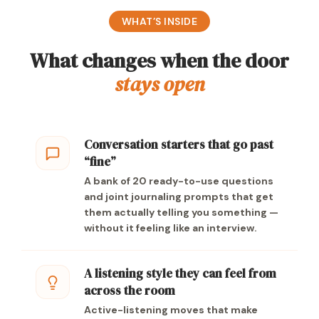
WHAT’S INSIDE
What changes when the door
stays open
Conversation starters that go past
“fine”
A bank of 20 ready-to-use questions
and joint journaling prompts that get
them actually telling you something —
without it feeling like an interview.
A listening style they can feel from
across the room
Active-listening moves that make