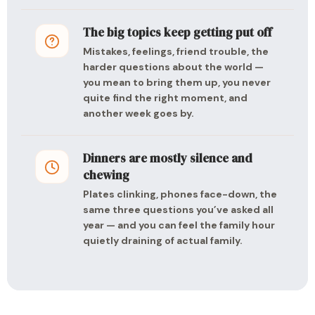
The big topics keep getting put off
Mistakes, feelings, friend trouble, the
harder questions about the world —
you mean to bring them up, you never
quite find the right moment, and
another week goes by.
Dinners are mostly silence and
chewing
Plates clinking, phones face-down, the
same three questions you’ve asked all
year — and you can feel the family hour
quietly draining of actual family.