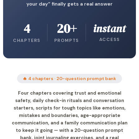
your day” finally gets a real answer
4
20+
instant
ACCESS
CHAPTERS
PROMPTS
🔥 4 chapters · 20-question prompt bank
Four chapters covering trust and emotional
safety, daily check-in rituals and conversation
starters, scripts for tough topics like emotions,
mistakes and boundaries, age-appropriate
communication, and a family communication plan
to keep it going — with a 20-question prompt
bank, joint journaling exercises, and a real