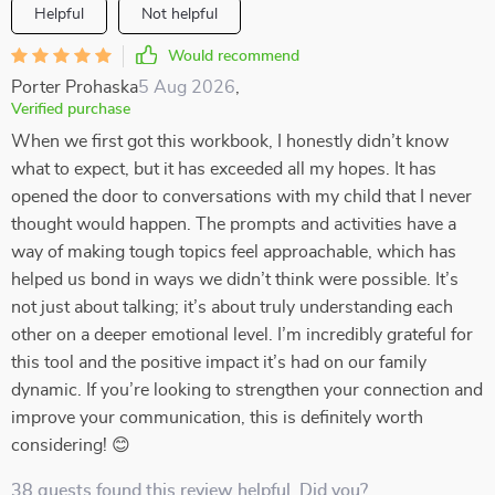
Helpful
Not helpful
Would recommend
Porter Prohaska
5 Aug 2026
,
Verified purchase
When we first got this workbook, I honestly didn’t know
what to expect, but it has exceeded all my hopes. It has
opened the door to conversations with my child that I never
thought would happen. The prompts and activities have a
way of making tough topics feel approachable, which has
helped us bond in ways we didn’t think were possible. It’s
not just about talking; it’s about truly understanding each
other on a deeper emotional level. I’m incredibly grateful for
this tool and the positive impact it’s had on our family
dynamic. If you’re looking to strengthen your connection and
improve your communication, this is definitely worth
considering! 😊
38 guests found this review helpful. Did you?