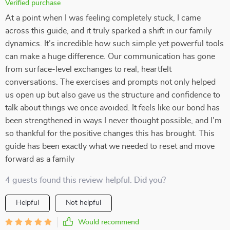
Verified purchase
At a point when I was feeling completely stuck, I came
across this guide, and it truly sparked a shift in our family
dynamics. It’s incredible how such simple yet powerful tools
can make a huge difference. Our communication has gone
from surface-level exchanges to real, heartfelt
conversations. The exercises and prompts not only helped
us open up but also gave us the structure and confidence to
talk about things we once avoided. It feels like our bond has
been strengthened in ways I never thought possible, and I’m
so thankful for the positive changes this has brought. This
guide has been exactly what we needed to reset and move
forward as a family
4 guests found this review helpful. Did you?
Helpful
Not helpful
Would recommend