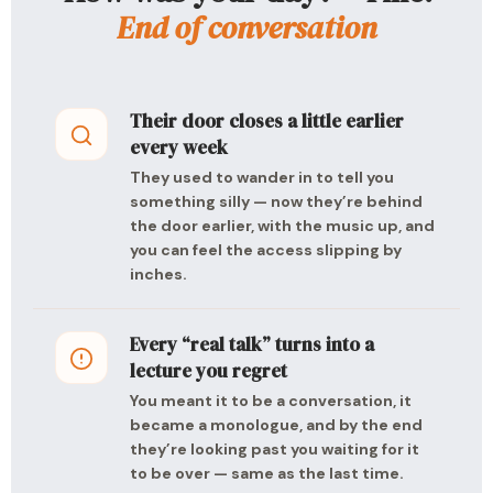
End of conversation
Their door closes a little earlier
every week
They used to wander in to tell you
something silly — now they’re behind
the door earlier, with the music up, and
you can feel the access slipping by
inches.
Every “real talk” turns into a
lecture you regret
You meant it to be a conversation, it
became a monologue, and by the end
they’re looking past you waiting for it
to be over — same as the last time.