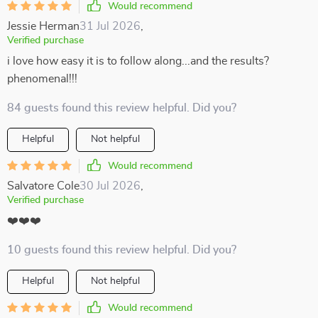
Would recommend
Jessie Herman
31 Jul 2026
,
Verified purchase
i love how easy it is to follow along...and the results?
phenomenal!!!
84 guests found this review helpful. Did you?
Helpful
Not helpful
Would recommend
Salvatore Cole
30 Jul 2026
,
Verified purchase
❤️❤️❤️
10 guests found this review helpful. Did you?
Helpful
Not helpful
Would recommend