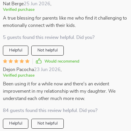
Nat Berge
25 Jun 2026
,
Verified purchase
A true blessing for parents like me who find it challenging to
emotionally connect with their kids.
5 guests found this review helpful. Did you?
Helpful
Not helpful
Would recommend
Dejon Pacocha
23 Jun 2026
,
Verified purchase
Been using it for a while now and there's an evident
improvement in my relationship with my daughter. We
understand each other much more now.
84 guests found this review helpful. Did you?
Helpful
Not helpful