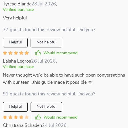
Tyrese Blanda
28 Jul 2026
,
Verified purchase
Very helpful
77 guests found this review helpful. Did you?
Helpful
Not helpful
Would recommend
Laisha Legros
26 Jul 2026
,
Verified purchase
Never thought we'd be able to have such open conversations
with our teen...this guide made it possible 🙌
91 guests found this review helpful. Did you?
Helpful
Not helpful
Would recommend
Christiana Schaden
24 Jul 2026
,