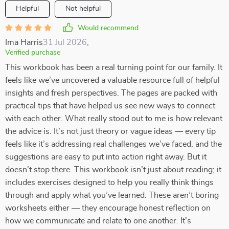
Helpful
Not helpful
Would recommend
Ima Harris
31 Jul 2026
,
Verified purchase
This workbook has been a real turning point for our family. It
feels like we’ve uncovered a valuable resource full of helpful
insights and fresh perspectives. The pages are packed with
practical tips that have helped us see new ways to connect
with each other. What really stood out to me is how relevant
the advice is. It’s not just theory or vague ideas — every tip
feels like it’s addressing real challenges we’ve faced, and the
suggestions are easy to put into action right away. But it
doesn’t stop there. This workbook isn’t just about reading; it
includes exercises designed to help you really think things
through and apply what you’ve learned. These aren’t boring
worksheets either — they encourage honest reflection on
how we communicate and relate to one another. It’s