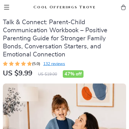
Cool Offerings Trove
Talk & Connect: Parent-Child
Communication Workbook – Positive
Parenting Guide for Stronger Family
Bonds, Conversation Starters, and
Emotional Connection
(5.0)
132 reviews
US $9.99
47%
off
US $19.00