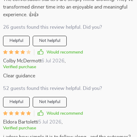
transformed dinner time into an enjoyable and meaningful
experience. 👍👍
26 guests found this review helpful. Did you?
Helpful
Not helpful
Would recommend
Colby McDermott
6 Jul 2026
,
Verified purchase
Clear guidance
52 guests found this review helpful. Did you?
Helpful
Not helpful
Would recommend
Eldora Bartoletti
5 Jul 2026
,
Verified purchase