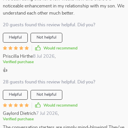
noticeable enhancement in my relationship with my son. We
understand each other much better.
20 guests found this review helpful. Did you?
Helpful
Not helpful
Would recommend
Priscilla Hirthe
8 Jul 2026
,
Verified purchase
👍
28 guests found this review helpful. Did you?
Helpful
Not helpful
Would recommend
Gaylord Dietrich
7 Jul 2026
,
Verified purchase
The conversation starters are simply mind-blowing! They've