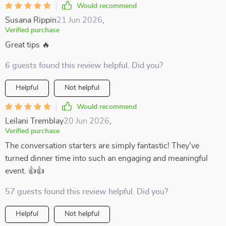
Would recommend
Susana Rippin
21 Jun 2026
,
Verified purchase
Great tips 🔥
6 guests found this review helpful. Did you?
Helpful
Not helpful
Would recommend
Leilani Tremblay
20 Jun 2026
,
Verified purchase
The conversation starters are simply fantastic! They've
turned dinner time into such an engaging and meaningful
event. 👍👍
57 guests found this review helpful. Did you?
Helpful
Not helpful