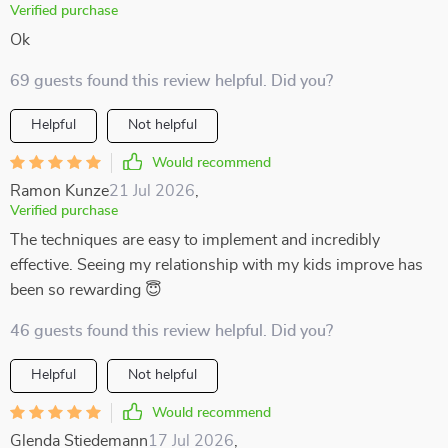
Verified purchase
Ok
69 guests found this review helpful. Did you?
Helpful
Not helpful
Would recommend
Ramon Kunze
21 Jul 2026
,
Verified purchase
The techniques are easy to implement and incredibly
effective. Seeing my relationship with my kids improve has
been so rewarding 😇
46 guests found this review helpful. Did you?
Helpful
Not helpful
Would recommend
Glenda Stiedemann
17 Jul 2026
,