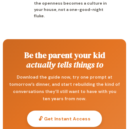
the openness becomes a culture in
your house, not a one-good-night
fluke.
Be the parent your kid
actually tells things to
Download the guide now, try one prompt at
tomorrow’s dinner, and start rebuilding the kind of
conversations they’ll still want to have with you
ten years from now.
🔓 Get Instant Access