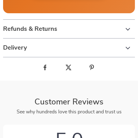
Refunds & Returns
Delivery
Customer Reviews
See why hundreds love this product and trust us