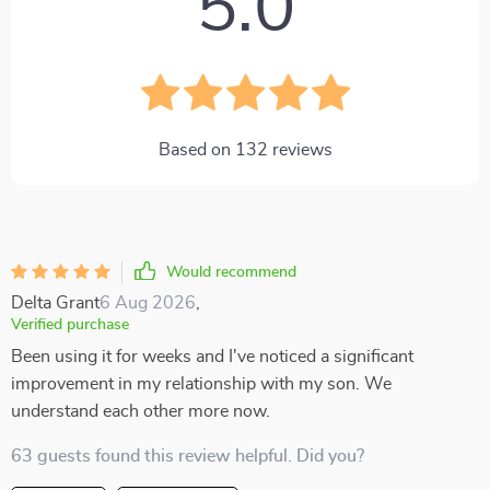
5.0
Based on
132
reviews
Would recommend
Delta Grant
6 Aug 2026
,
Verified purchase
Been using it for weeks and I've noticed a significant
improvement in my relationship with my son. We
understand each other more now.
63 guests found this review helpful. Did you?