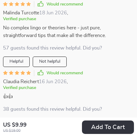
Would recommend
Malinda Turcotte
18 Jun 2026
,
Verified purchase
No complex lingo or theories here - just pure,
straightforward tips that make all the difference.
57 guests found this review helpful. Did you?
Helpful
Not helpful
Would recommend
Claudia Reichert
16 Jun 2026
,
Verified purchase
👍👍
38 guests found this review helpful. Did you?
Helpful
Not helpful
US $9.99
Add To Cart
US $19.00
Would recommend