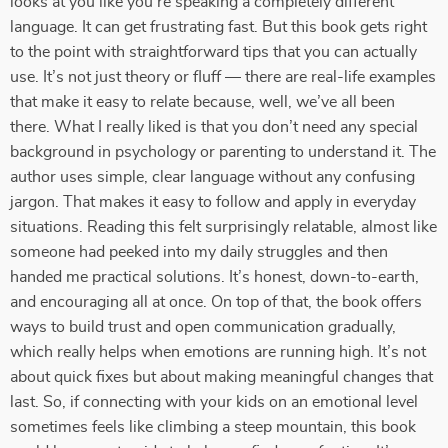
looks at you like you’re speaking a completely different
language. It can get frustrating fast. But this book gets right
to the point with straightforward tips that you can actually
use. It’s not just theory or fluff — there are real-life examples
that make it easy to relate because, well, we’ve all been
there. What I really liked is that you don’t need any special
background in psychology or parenting to understand it. The
author uses simple, clear language without any confusing
jargon. That makes it easy to follow and apply in everyday
situations. Reading this felt surprisingly relatable, almost like
someone had peeked into my daily struggles and then
handed me practical solutions. It’s honest, down-to-earth,
and encouraging all at once. On top of that, the book offers
ways to build trust and open communication gradually,
which really helps when emotions are running high. It’s not
about quick fixes but about making meaningful changes that
last. So, if connecting with your kids on an emotional level
sometimes feels like climbing a steep mountain, this book